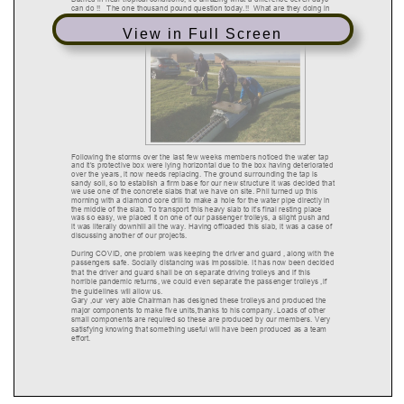
View in Full Screen