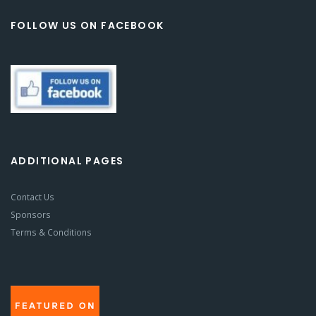
FOLLOW US ON FACEBOOK
ADDITIONAL PAGES
Contact Us
Sponsors
Terms & Conditions