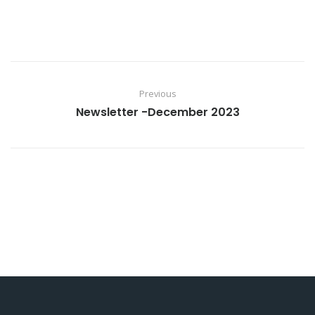
Previous
Newsletter -December 2023