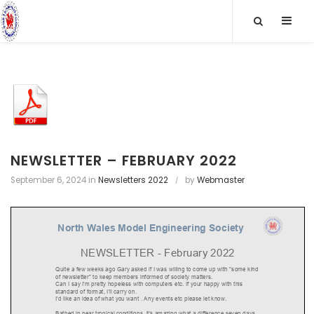
S
SLID
k
OUT
i
p
SIDE
t
o
c
o
n
t
NEWSLETTER – FEBRUARY 2022
e
September 6, 2024
in
Newsletters 2022
by
Webmaster
n
t