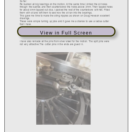
View in Full Screen