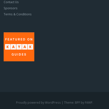
Contact Us
Sponsors
Terms & Conditions
Proudly powered by WordPress
|
Theme: BPF by
FitWP
.