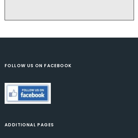
FOLLOW US ON FACEBOOK
ADDITIONAL PAGES