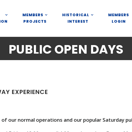
MEMBERS
HISTORICAL
MEMBERS
ION
PROJECTS
INTEREST
LOGIN
PUBLIC OPEN DAYS
WAY EXPERIENCE
of our normal operations and our popular Saturday pub