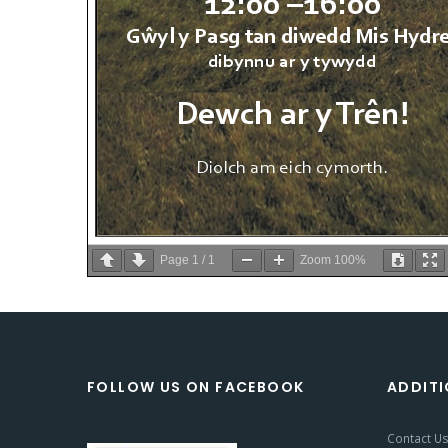
Page
1
/
1
Zoom
100%
FOLLOW US ON FACEBOOK
ADDITI
Contact U