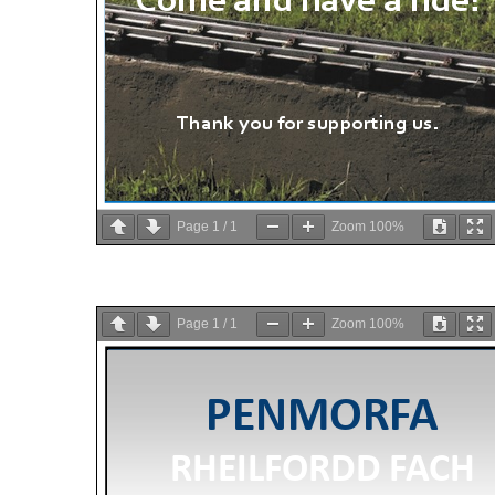
Page
1
/
1
Zoom
100%
Page
1
/
1
Zoom
100%