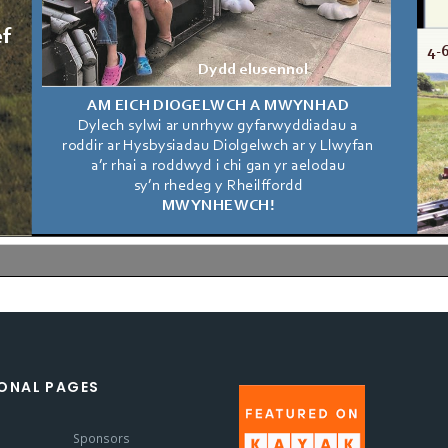
ONAL PAGES
s
Sponsors