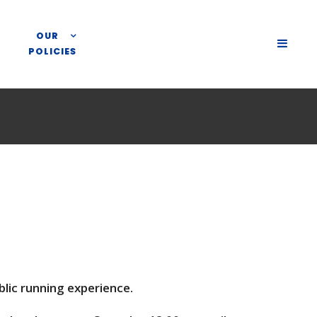
OUR
SLIDE
POLICIES
OUT
SIDEB
lic running experience.