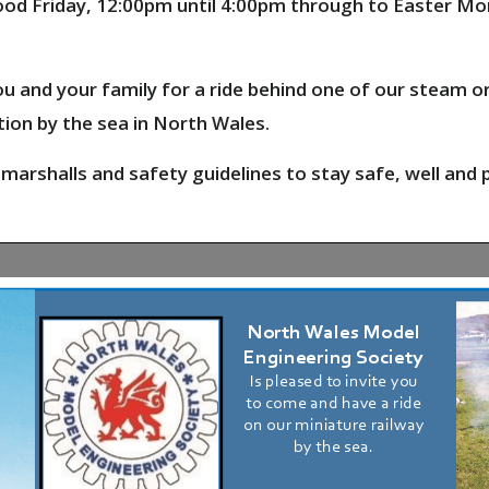
 Good Friday, 12:00pm until 4:00pm through to Easter M
u and your family for a ride behind one of our steam o
tion
by the sea in North Wales.
 marshalls and safety guidelines to stay safe, well and 