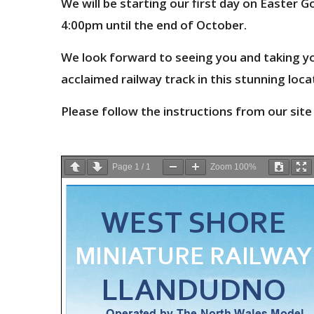
We will be starting our first day on Easter
4:00pm until the end of October.
We look forward to seeing you and taking yo
acclaimed railway track in this
stunning loca
Please follow the instructions from our site
Page
1
/
1
Zoom
100%