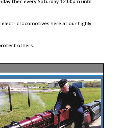
onday then every Saturday 12:00pm until
r electric locomotives
here
at our highly
protect others.