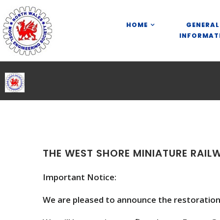
S
k
HOME
GENERAL
i
INFORMAT
p
t
o
c
o
n
t
e
n
t
THE WEST SHORE MINIATURE RAIL
Important Notice:
We are pleased to announce the restoration 