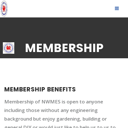
S
SLID
k
OUT
i
p
SIDE
t
o
c
MEMBERSHIP
o
n
t
e
n
t
MEMBERSHIP BENEFITS
Membership of NWMES is open to anyone
including those without any engineering
background but enjoy gardening, building or
general DIY or would just like to help us to us to