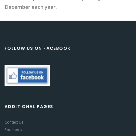
December each year.
FOLLOW US ON FACEBOOK
ADDITIONAL PAGES
Contact Us
Sponsors