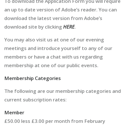
To download the Application Form you will require
an up to date version of Adobe’s reader. You can
download the latest version from Adobe’s
download site by clicking
HERE
.
You may also visit us at one of our evening
meetings and introduce yourself to any of our
members or have a chat with us regarding
membership at one of our public events.
Membership Categories
The following are our membership categories and
current subscription rates:
Member
£50.00 less £3.00 per month from February