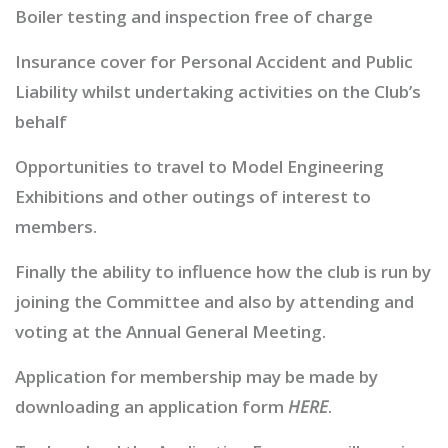
Boiler testing and inspection free of charge
Insurance cover for Personal Accident and Public
Liability whilst undertaking activities on the Club’s
behalf
Opportunities to travel to Model Engineering
Exhibitions and other outings of interest to
members.
Finally the ability to influence how the club is run by
joining the Committee and also by attending and
voting at the Annual General Meeting.
Application for membership may be made by
downloading an application form
HERE
.