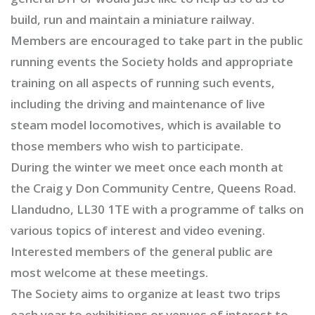
build, run and maintain a miniature railway.
Members are encouraged to take part in the public
running events the Society holds and appropriate
training on all aspects of running such events,
including the driving and maintenance of live
steam model locomotives, which is available to
those members who wish to participate.
During the winter we meet once each month at
the Craig y Don Community Centre, Queens Road.
Llandudno, LL30 1TE with a programme of talks on
various topics of interest and video evening.
Interested members of the general public are
most welcome at these meetings.
The Society aims to organize at least two trips
each year to exhibitions or venues of interest to