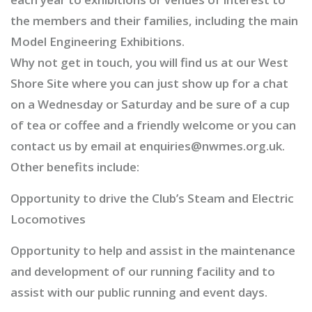
the members and their families, including the main
Model Engineering Exhibitions.
Why not get in touch, you will find us at our West
Shore Site where you can just show up for a chat
on a Wednesday or Saturday and be sure of a cup
of tea or coffee and a friendly welcome or you can
contact us by email at enquiries@nwmes.org.uk.
Other benefits include:
Opportunity to drive the Club’s Steam and Electric
Locomotives
Opportunity to help and assist in the maintenance
and development of our running facility and to
assist with our public running and event days.