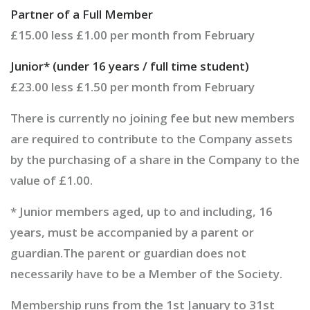
Partner of a Full Member
£15.00 less £1.00 per month from February
Junior* (under 16 years / full time student)
£23.00 less £1.50 per month from February
There is currently no joining fee but new members
are required to contribute to the Company assets
by the purchasing of a share in the Company to the
value of £1.00.
* Junior members aged, up to and including, 16
years, must be accompanied by a parent or
guardian.The parent or guardian does not
necessarily have to be a Member of the Society.
Membership runs from the 1st January to 31st