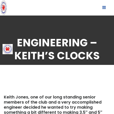
S
SLID
k
OUT
i
p
SIDE
t
o
c
ENGINEERING –
o
n
KEITH’S CLOCKS
t
e
n
t
Keith Jones, one of our long standing senior
members of the club and a very accomplished
engineer decided he wanted to try making
something a bit different to making 3.5″ and 5″