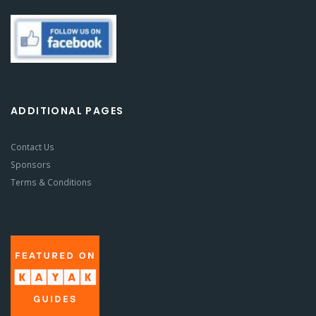
ADDITIONAL PAGES
Contact Us
Sponsors
Terms & Conditions