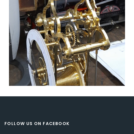
FOLLOW US ON FACEBOOK