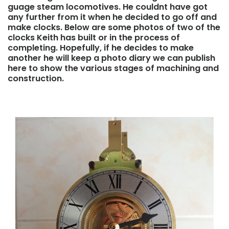
guage steam locomotives. He couldnt have got
any further from it when he decided to go off and
make clocks. Below are some photos of two of the
clocks Keith has built or in the process of
completing. Hopefully, if he decides to make
another he will keep a photo diary we can publish
here to show the various stages of machining and
construction.