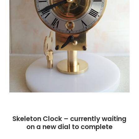
Skeleton Clock – currently waiting
on a new dial to complete