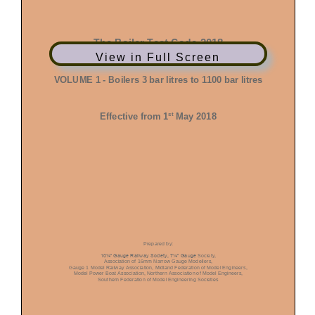
View in Full Screen