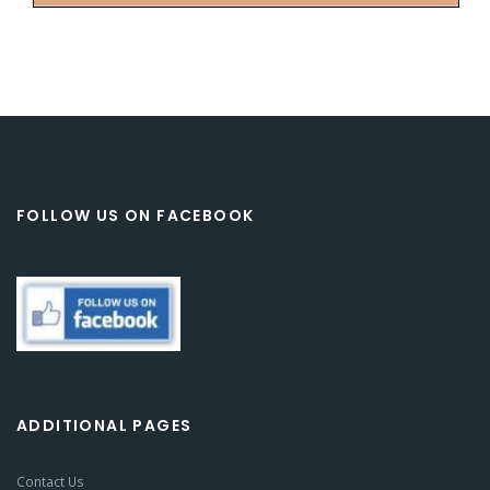
FOLLOW US ON FACEBOOK
ADDITIONAL PAGES
Contact Us