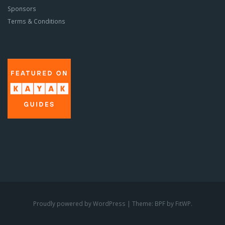
Sponsors
Terms & Conditions
Proudly powered by WordPress
|
Theme: BPF by
FitWP
.