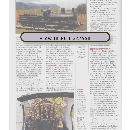
View in Full Screen