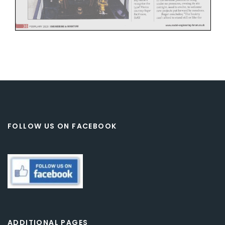
FOLLOW US ON FACEBOOK
ADDITIONAL PAGES