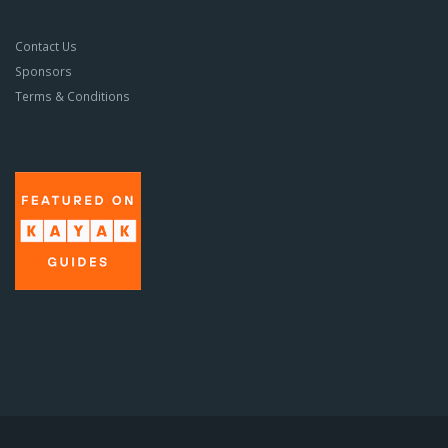
Contact Us
Sponsors
Terms & Conditions