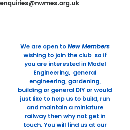
enquiries@nwmes.org.uk
We are open to
New Members
wishing to join the club
so if
you are interested in Model
Engineering, general
engineering, gardening,
building or general DIY or would
just like to help us to build, run
and maintain a miniature
railway then why not get in
touch. You will find us at our