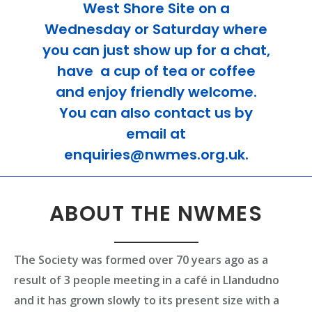
West Shore Site on a
Wednesday or Saturday where
you can just show up for a chat,
have a cup of tea or coffee
and enjoy friendly welcome.
You can also contact us by
email at
enquiries@nwmes.org.uk.
ABOUT THE NWMES
The Society was formed over 70 years ago as a
result of 3 people meeting in a café in Llandudno
and it has grown slowly to its present size with a