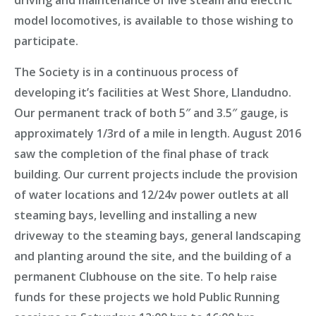
driving and maintenance of live steam and electric
model locomotives, is available to those wishing to
participate.
The Society is in a
continuous process of
developing
it’s facilities at
West Shore, Llandudno
.
Our permanent track of both 5″ and 3.5″ gauge, is
approximately 1/3rd of a mile in length. August 2016
saw the completion of the
final phase of track
building
. Our current projects include the provision
of water locations and 12/24v power outlets at all
steaming bays, levelling and installing a new
driveway to the steaming bays, general landscaping
and planting around the site, and the building of a
permanent Clubhouse on the site. To help raise
funds for these projects we hold
Public Running