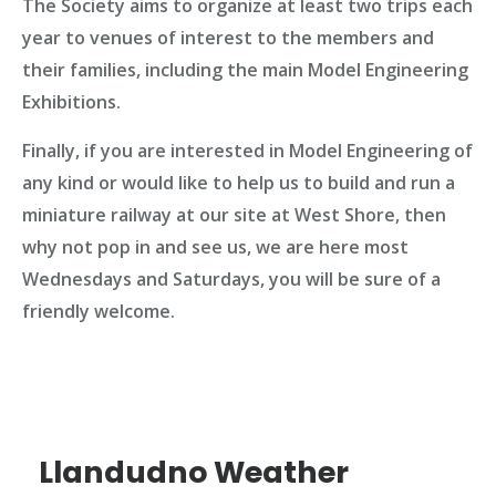
The Society aims to organize at least two trips each
year to venues of interest to the members and
their families, including the main Model Engineering
Exhibitions.
Finally, if you are interested in Model Engineering of
any kind or would like to help us to build and run a
miniature railway at our site at West Shore, then
why not pop in and see us, we are here most
Wednesdays and Saturdays, you will be sure of a
friendly welcome.
Llandudno Weather