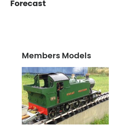
Forecast
Members Models