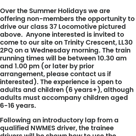
Over the Summer Holidays we are
offering non-members the opportunity to
drive our class 37 Locomotive pictured
above. Anyone interested is invited to
come to our site on Trinity Crescent, LL30
2PQ on a Wednesday morning. The train
running times will be between 10.30 am
and 1.00 pm (or later by prior
arrangement, please contact us if
interested). The experience is open to
adults and children (6 years+), although
adults must accompany children aged
6-16 years.
Following an introductory lap from a
qualified NWMES driver, the trainee
drivers will be shown how to use the