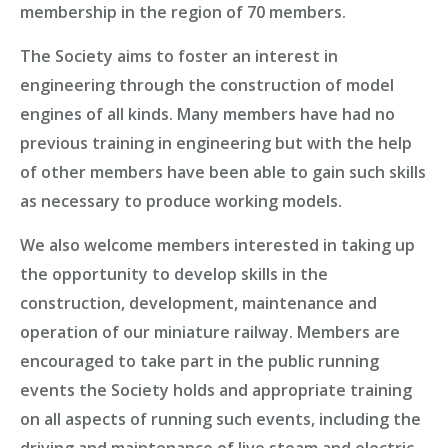
membership in the region of 70 members.
The Society aims to foster an interest in
engineering through the construction of model
engines of all kinds. Many members have had no
previous training in engineering but with the help
of other members have been able to gain such skills
as necessary to
produce working models
.
We also welcome
members
interested in taking up
the opportunity to develop skills in the
construction, development, maintenance and
operation of our miniature railway. Members are
encouraged to take part in the public running
events the Society holds and appropriate training
on all aspects of running such events, including the