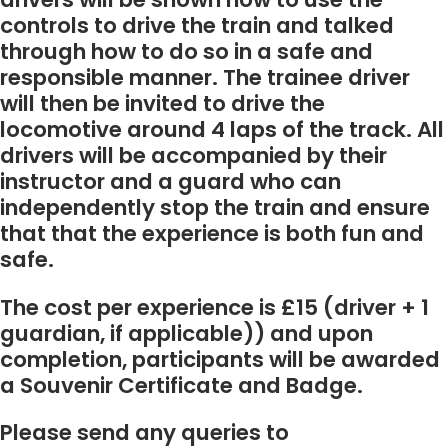
controls to drive the train and talked
through how to do so in a safe and
responsible manner. The trainee driver
will then be invited to drive the
locomotive around 4 laps of the track. All
drivers will be accompanied by their
instructor and a guard who can
independently stop the train and ensure
that that the experience is both fun and
safe.
The cost per experience is £15 (driver + 1
guardian, if applicable)) and upon
completion, participants will be awarded
a Souvenir Certificate and Badge.
Please send any queries to