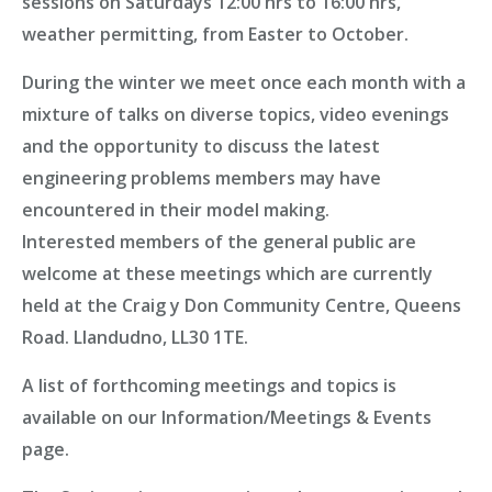
sessions
on Saturdays 12:00 hrs to 16:00 hrs,
weather permitting, from Easter to October.
During the winter
we meet once each month
with a
mixture of talks on diverse topics, video evenings
and the opportunity to discuss the latest
engineering problems members may have
encountered in their model making.
Interested members of the general public are
welcome at these meetings which are currently
held at the Craig y Don Community Centre, Queens
Road. Llandudno, LL30 1TE.
A list of forthcoming meetings and topics is
available on our
Information/Meetings & Events
page
.