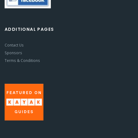
ADDITIONAL PAGES
Contact Us
Sponsors
Terms & Conditions