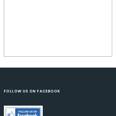
FOLLOW US ON FACEBOOK