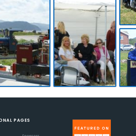
ONAL PAGES
s
Sponsors