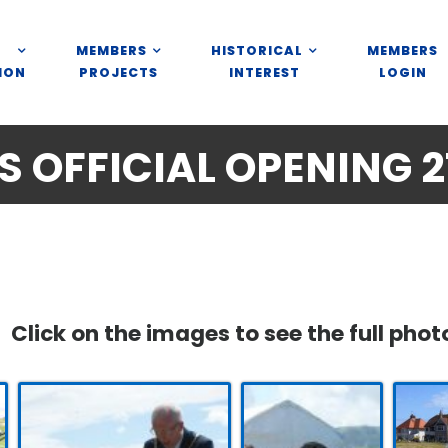
MEMBERS
HISTORICAL
MEMBERS
ION
PROJECTS
INTEREST
LOGIN
 OFFICIAL OPENING 21
Click on the images to see the full phot