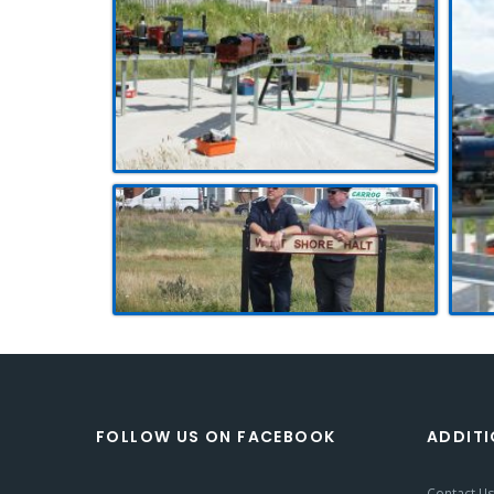
FOLLOW US ON FACEBOOK
ADDITI
Contact U