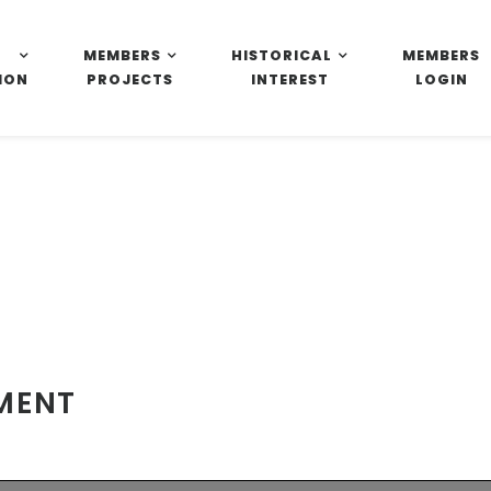
MEMBERS
HISTORICAL
MEMBERS
ION
PROJECTS
INTEREST
LOGIN
EMENT