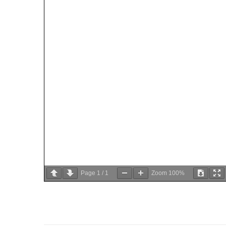
Page
1
/
1
Zoom
100%