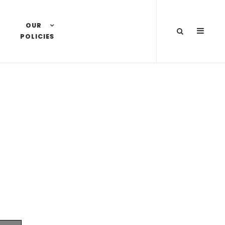
OUR
SLIDE
POLICIES
OUT
SIDEB