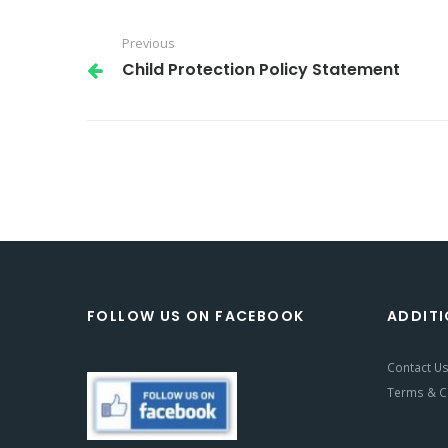
Previous
Child Protection Policy Statement
FOLLOW US ON FACEBOOK
ADDITI
Contact U
Terms & C