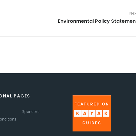
Nex
Environmental Policy Statemen
ONAL PAGES
s
Sponsors
onditions