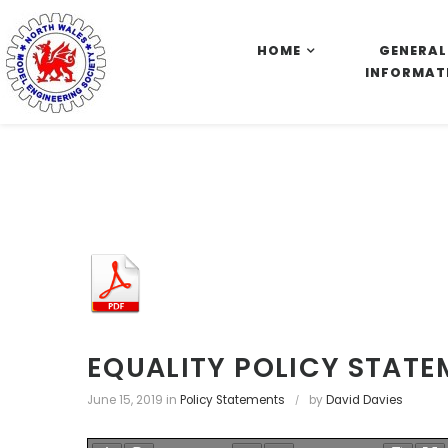
S
k
HOME
GENERAL
i
INFORMAT
p
t
o
c
o
n
t
e
n
t
EQUALITY POLICY STAT
June 15, 2019
in
Policy Statements
by
David Davies