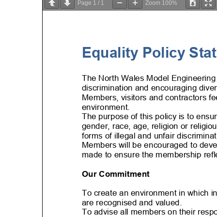
Page
1
/
1
Zoom
100%