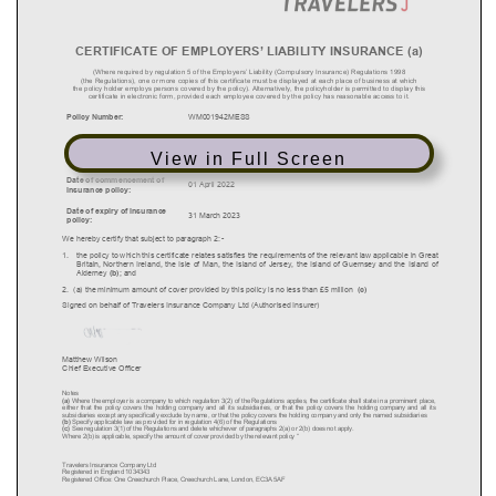
View in Full Screen