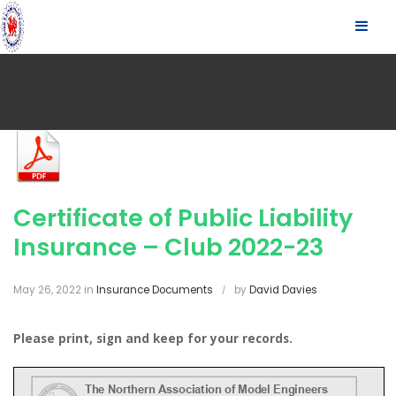
S
SLID
k
OUT
i
p
SIDE
t
o
c
o
n
t
Certificate of Public Liability
e
n
Insurance – Club 2022-23
t
May 26, 2022
in
Insurance Documents
by
David Davies
Please print, sign and keep for your records.