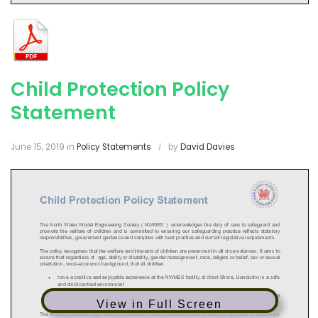
Child Protection Policy
Statement
June 15, 2019
in
Policy Statements
by
David Davies
View in Full Screen