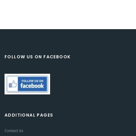
FOLLOW US ON FACEBOOK
ADDITIONAL PAGES
Contact Us