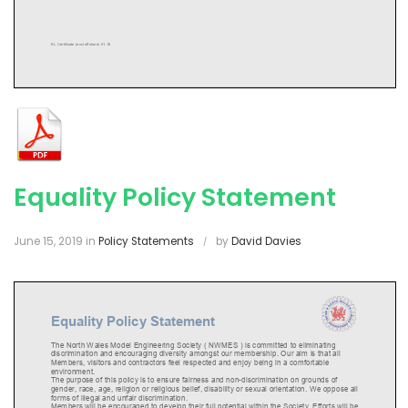
Equality Policy Statement
June 15, 2019
in
Policy Statements
by
David Davies