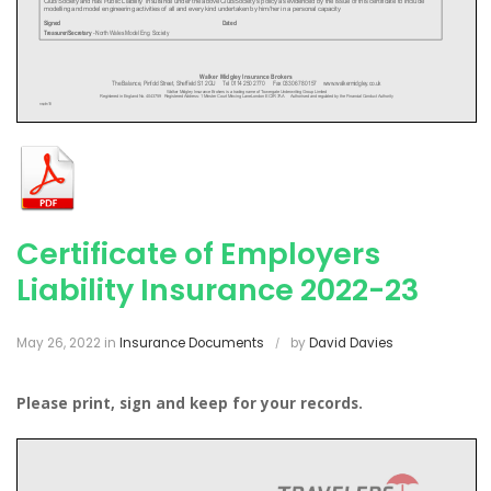
Certificate of Employers
Liability Insurance 2022-23
May 26, 2022
in
Insurance Documents
by
David Davies
Please print, sign and keep for your records.