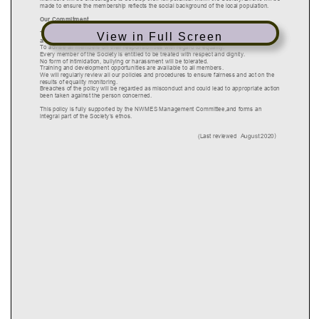
View in Full Screen