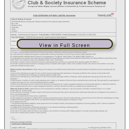
View in Full Screen