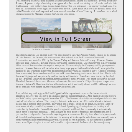
View in Full Screen