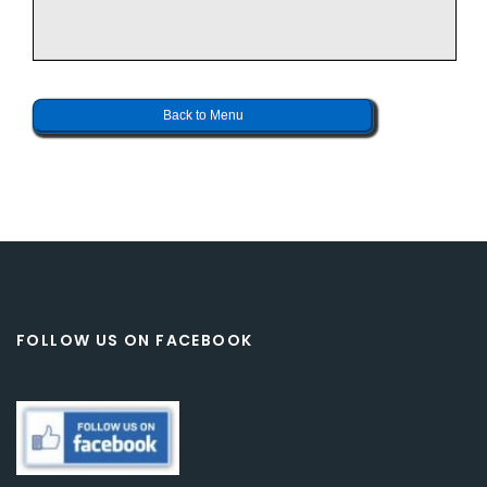
Back to Menu
FOLLOW US ON FACEBOOK