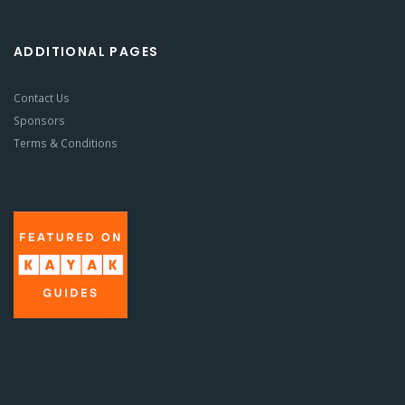
ADDITIONAL PAGES
Contact Us
Sponsors
Terms & Conditions