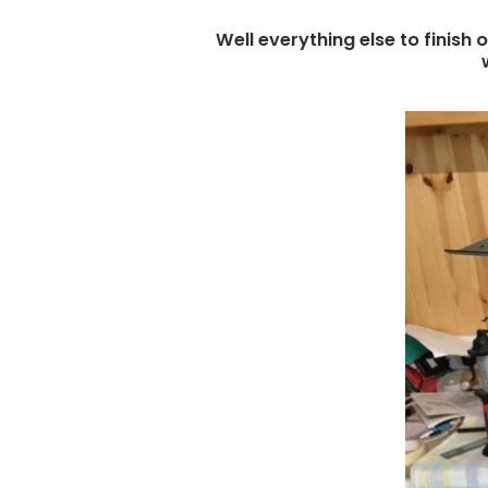
Well everything else to finish