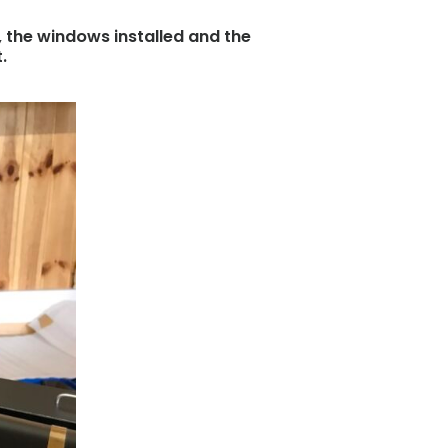
, the windows installed and the
.