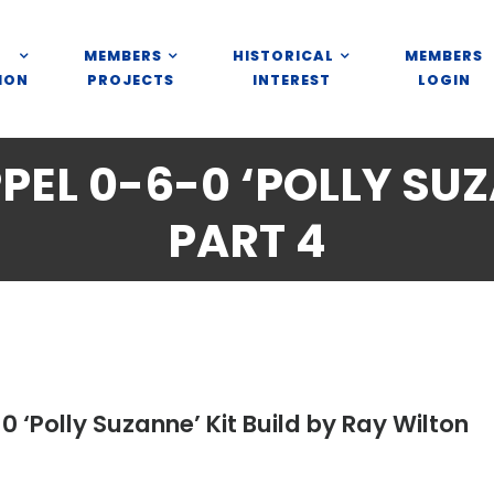
MEMBERS
HISTORICAL
MEMBERS
ION
PROJECTS
INTEREST
LOGIN
EL 0-6-0 ‘POLLY SUZ
PART 4
 ‘Polly Suzanne’ Kit Build by Ray Wilton