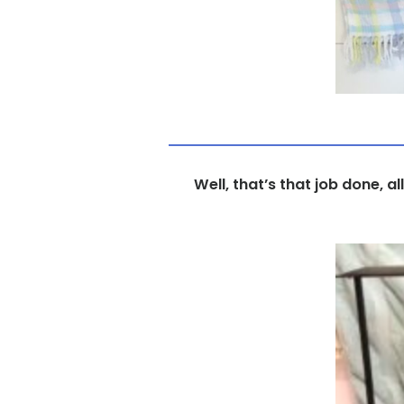
Well, that’s that job done, a