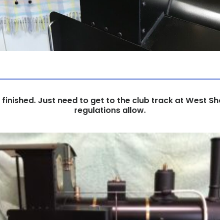
ll finished. Just need to get to the club track at West 
regulations allow.