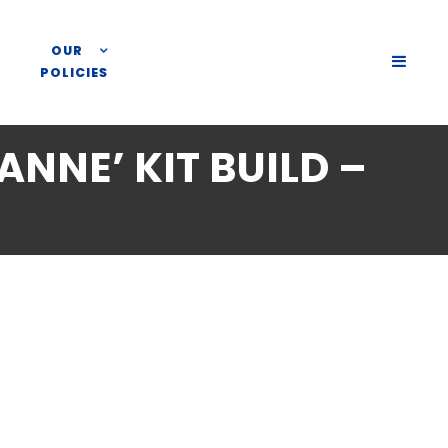
OUR
SLIDE
POLICIES
OUT
SIDEB
ANNE’ KIT BUILD –