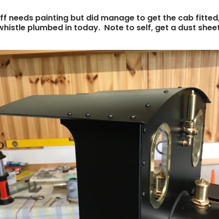
 off needs painting but did manage to get the cab fitted
whistle plumbed in today. Note to self, get a dust sheet