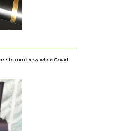
Shore to run it now when Covid