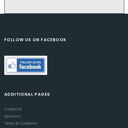
FOLLOW US ON FACEBOOK
ADDITIONAL PAGES
Contact Us
Sponsors
Terms & Conditions