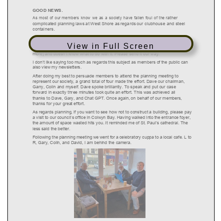
View in Full Screen