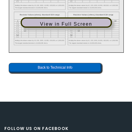
View in Full Screen
Back to Technical Info
FOLLOW US ON FACEBOOK