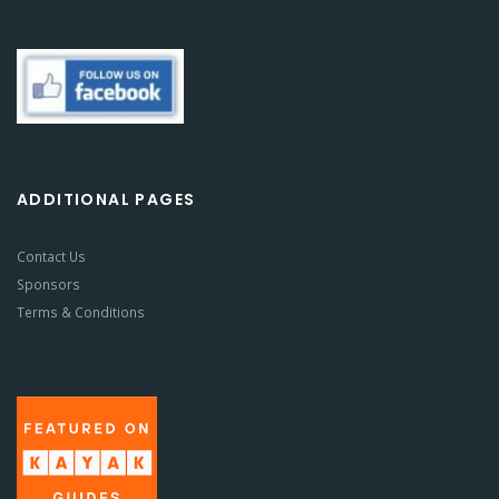
ADDITIONAL PAGES
Contact Us
Sponsors
Terms & Conditions