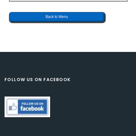
Back to Menu
FOLLOW US ON FACEBOOK