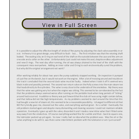
View in Full Screen