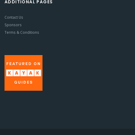
ADDITIONAL PAGES
Contact Us
Sponsors
Terms & Conditions