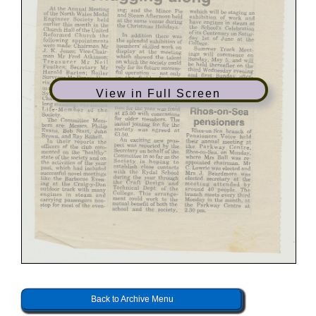
View in Full Screen
Back to Archive Menu