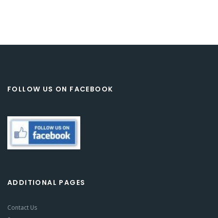
FOLLOW US ON FACEBOOK
ADDITIONAL PAGES
Contact Us